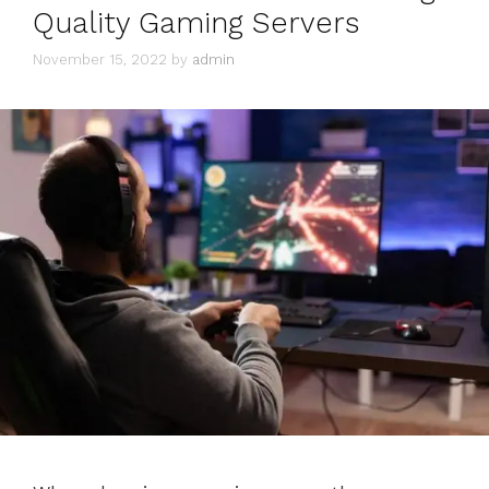
Quality Gaming Servers
November 15, 2022
by
admin