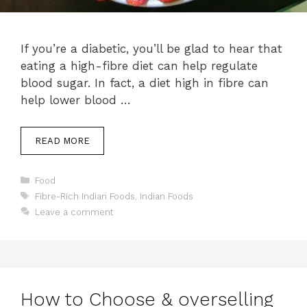
If you’re a diabetic, you’ll be glad to hear that
eating a high-fibre diet can help regulate
blood sugar. In fact, a diet high in fibre can
help lower blood …
READ MORE
Categories
Food
Tags
Fibre-Rich Indian Foods
,
Indian Foods
Leave a comment
How to Choose & overselling