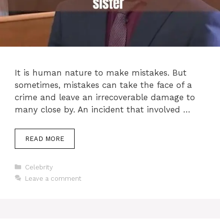
It is human nature to make mistakes. But
sometimes, mistakes can take the face of a
crime and leave an irrecoverable damage to
many close by. An incident that involved …
READ MORE
Categories
Celebrity
Leave a comment