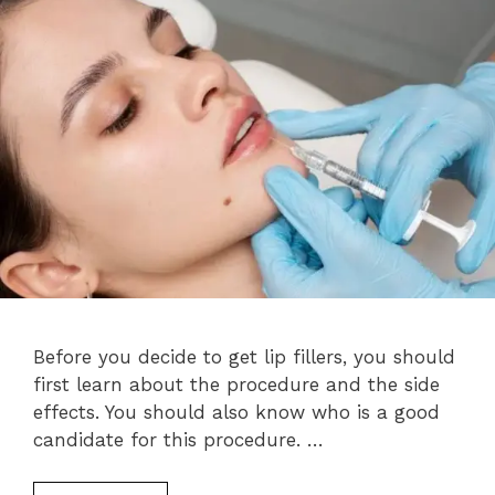
Before you decide to get lip fillers, you should
first learn about the procedure and the side
effects. You should also know who is a good
candidate for this procedure. …