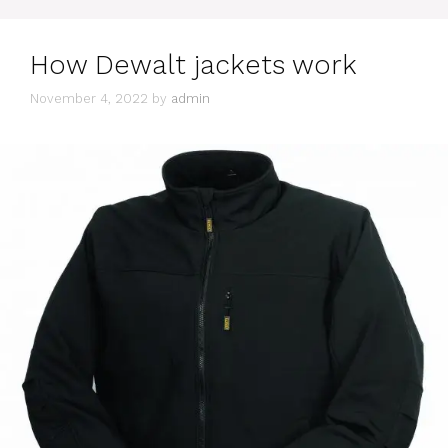
How Dewalt jackets work
November 4, 2022
by
admin