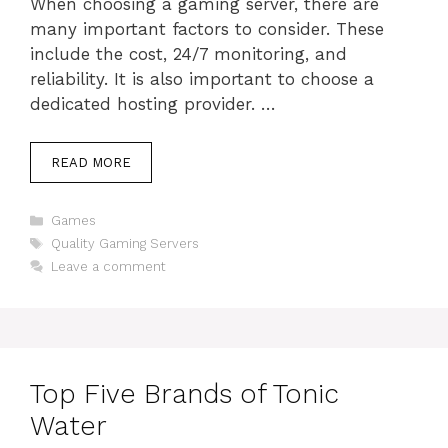
When choosing a gaming server, there are
many important factors to consider. These
include the cost, 24/7 monitoring, and
reliability. It is also important to choose a
dedicated hosting provider. …
READ MORE
Categories
Games
Tags
Quality Gaming Servers
Leave a comment
Top Five Brands of Tonic
Water