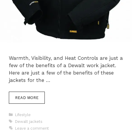
Warmth, Visibility, and Heat Controls are just a
few of the benefits of a Dewalt work jacket.
Here are just a few of the benefits of these
jackets for the …
READ MORE
Categories
Lifestyle
Tags
Dewalt jackets
Leave a comment