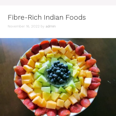
Fibre-Rich Indian Foods
November 16, 2022
by
admin