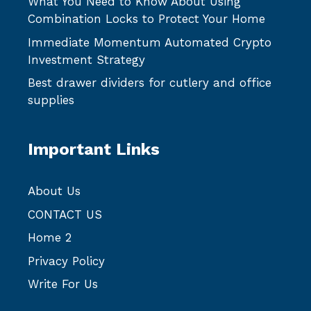
What You Need to Know About Using
Combination Locks to Protect Your Home
Immediate Momentum Automated Crypto
Investment Strategy
Best drawer dividers for cutlery and office
supplies
Important Links
About Us
CONTACT US
Home 2
Privacy Policy
Write For Us