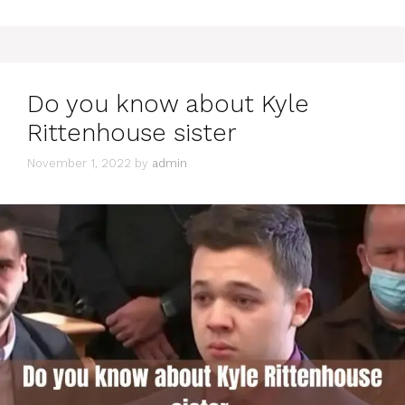
Do you know about Kyle
Rittenhouse sister
November 1, 2022
by
admin