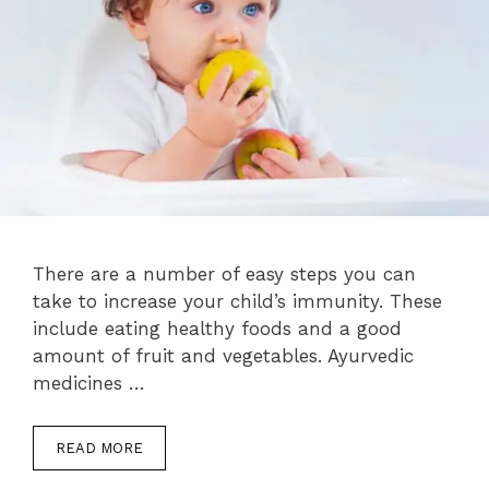
There are a number of easy steps you can
take to increase your child’s immunity. These
include eating healthy foods and a good
amount of fruit and vegetables. Ayurvedic
medicines …
READ MORE