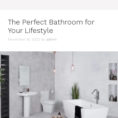
The Perfect Bathroom for
Your Lifestyle
November 16, 2022
by
admin