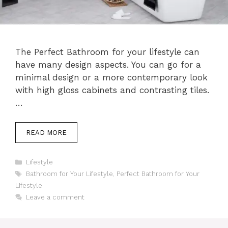
The Perfect Bathroom for your lifestyle can
have many design aspects. You can go for a
minimal design or a more contemporary look
with high gloss cabinets and contrasting tiles.
…
READ MORE
Categories
Lifestyle
Tags
Bathroom for Your Lifestyle
,
Perfect Bathroom for Your
Lifestyle
Leave a comment