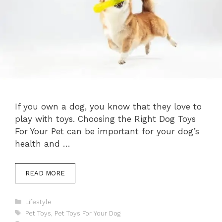
If you own a dog, you know that they love to
play with toys. Choosing the Right Dog Toys
For Your Pet can be important for your dog’s
health and …
READ MORE
Categories
Lifestyle
Tags
Pet Toys
,
Pet Toys For Your Dog