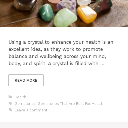
Using a crystal to enhance your health is an
excellent idea, as they work to promote
balance and wellbeing across your mind,
body, and spirit. A crystal is filled with …
READ MORE
Categories
Health
Tags
Gemstones
,
Gemstones That Are Best For Health
Leave a comment