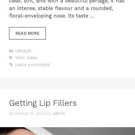
clear, soft, and with a beautiful perlage, it has
an intense, stable flavour and a rounded,
floral-enveloping nose. Its taste …
READ MORE
Categories
Lifestyle
Tags
Tonic Water
Leave a comment
Getting Lip Fillers
November 15, 2022
by
admin