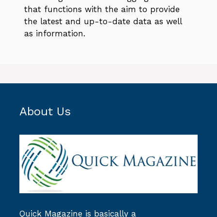
that functions with the aim to provide
the latest and up-to-date data as well
as information.
About Us
Quick Magazine
is basically a