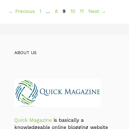
Page
Page
Page
Page
Page
←
Previous
1
…
8
9
10
11
Next
→
ABOUT US
Quick Magazine
is basically a
knowledgeable online blogging website