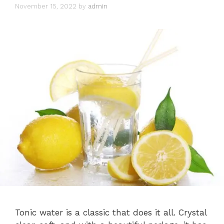
November 15, 2022
by
admin
Tonic water is a classic that does it all. Crystal