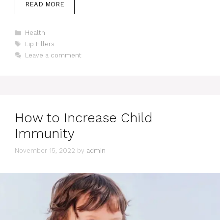
READ MORE
Categories
Health
Tags
Lip Fillers
Leave a comment
How to Increase Child
Immunity
November 15, 2022
by
admin