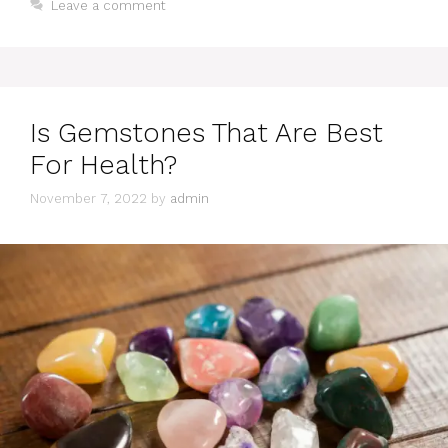
Leave a comment
Is Gemstones That Are Best
For Health?
November 7, 2022
by
admin