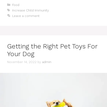
Categories
Food
Tags
Increase Child Immunity
Leave a comment
Getting the Right Pet Toys For
Your Dog
November 14, 2022
by
admin