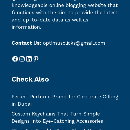
knowledgeable online blogging website that
functions with the aim to provide the latest
and up-to-date data as well as
information.
Contact Us:
optimusclicks@gmail.com
Facebook
Instagram
LinkedIn
Pinterest
Check Also
Perfect Perfume Brand for Corporate Gifting
in Dubai
Custom Keychains That Turn Simple
Designs Into Eye-Catching Accessories