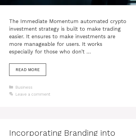
The Immediate Momentum automated crypto
investment strategy is built to make trading
easier. It ensures to make investments are
more manageable for users. It works
especially for those who don’t …
READ MORE
Categories
Business
Leave a comment
Incorporating Branding into