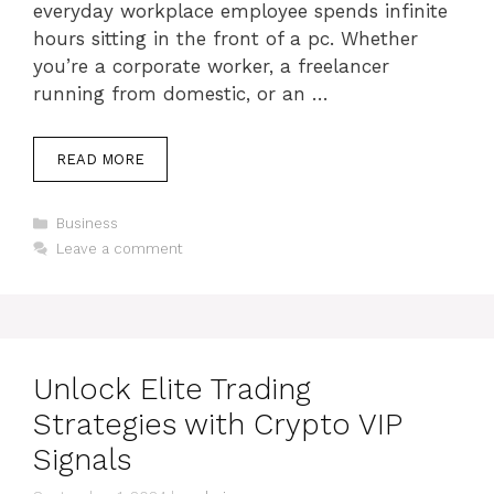
everyday workplace employee spends infinite
hours sitting in the front of a pc. Whether
you’re a corporate worker, a freelancer
running from domestic, or an …
READ MORE
Categories
Business
Leave a comment
Unlock Elite Trading
Strategies with Crypto VIP
Signals