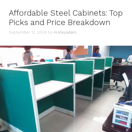
Affordable Steel Cabinets: Top
Picks and Price Breakdown
September 12, 2024
by
Ackleyadam