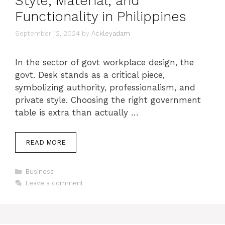
Style, Material, and
Functionality in Philippines
September 12, 2024
by
Ackleyadam
In the sector of govt workplace design, the
govt. Desk stands as a critical piece,
symbolizing authority, professionalism, and
private style. Choosing the right government
table is extra than actually …
READ MORE
Categories
Business
Leave a comment