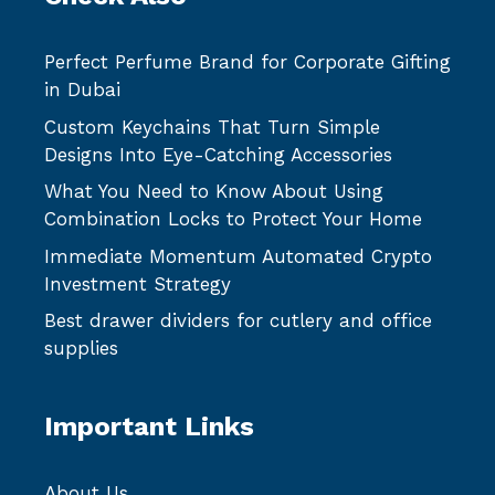
Perfect Perfume Brand for Corporate Gifting
in Dubai
Custom Keychains That Turn Simple
Designs Into Eye-Catching Accessories
What You Need to Know About Using
Combination Locks to Protect Your Home
Immediate Momentum Automated Crypto
Investment Strategy
Best drawer dividers for cutlery and office
supplies
Important Links
About Us