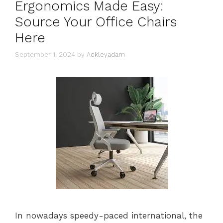
Ergonomics Made Easy:
Source Your Office Chairs
Here
September 1, 2024
by
Ackleyadam
In nowadays speedy-paced international, the