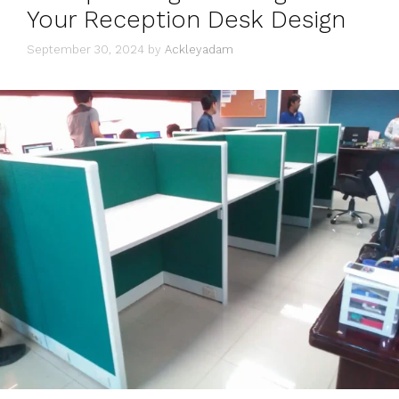
Your Reception Desk Design
September 30, 2024
by
Ackleyadam