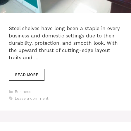
Steel shelves have long been a staple in every
business and domestic settings due to their
durability, protection, and smooth look. With
the upward thrust of cutting-edge layout
traits and …
READ MORE
Categories
Business
Leave a comment