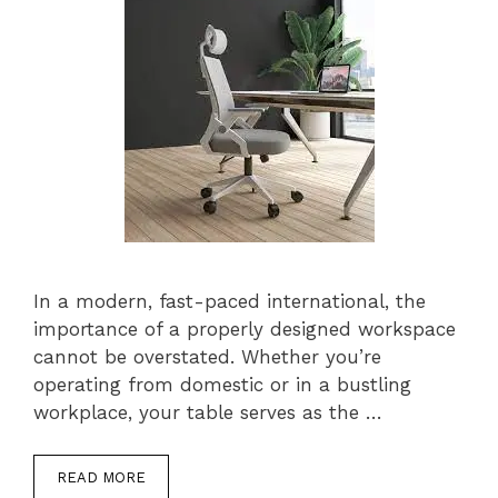
In a modern, fast-paced international, the
importance of a properly designed workspace
cannot be overstated. Whether you’re
operating from domestic or in a bustling
workplace, your table serves as the …
READ MORE