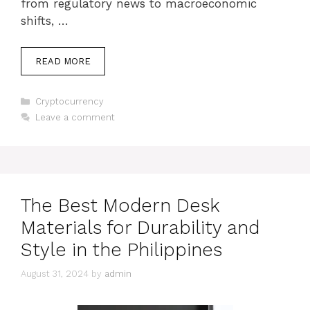
from regulatory news to macroeconomic
shifts, …
READ MORE
Categories
Cryptocurrency
Leave a comment
The Best Modern Desk
Materials for Durability and
Style in the Philippines
August 31, 2024
by
admin