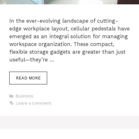
In the ever-evolving landscape of cutting-
edge workplace layout, cellular pedestals have
emerged as an integral solution for managing
workspace organization. These compact,
flexible storage gadgets are greater than just
useful—they’re …
READ MORE
Categories
Business
Leave a comment