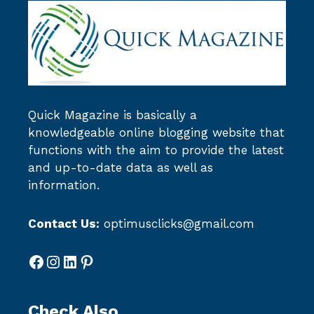
Quick Magazine
is basically a
knowledgeable online blogging website that
functions with the aim to provide the latest
and up-to-date data as well as
information.
Contact Us:
optimusclicks@gmail.com
Facebook
Instagram
LinkedIn
Pinterest
Check Also