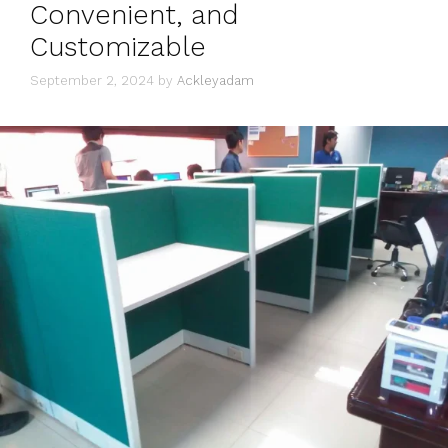
Convenient, and
Customizable
September 2, 2024
by
Ackleyadam