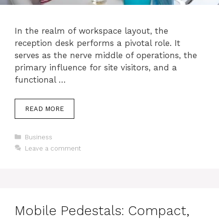
In the realm of workspace layout, the
reception desk performs a pivotal role. It
serves as the nerve middle of operations, the
primary influence for site visitors, and a
functional …
READ MORE
Categories
Business
Leave a comment
Mobile Pedestals: Compact,