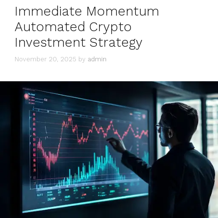
Immediate Momentum
Automated Crypto
Investment Strategy
November 20, 2025
by
admin