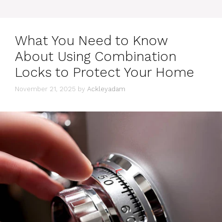
What You Need to Know
About Using Combination
Locks to Protect Your Home
November 21, 2025
by
Ackleyadam