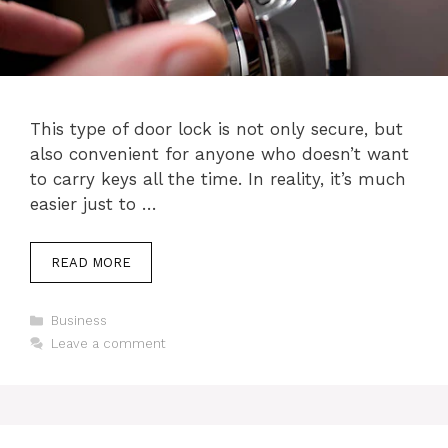
This type of door lock is not only secure, but
also convenient for anyone who doesn’t want
to carry keys all the time. In reality, it’s much
easier just to …
READ MORE
Categories
Business
Leave a comment