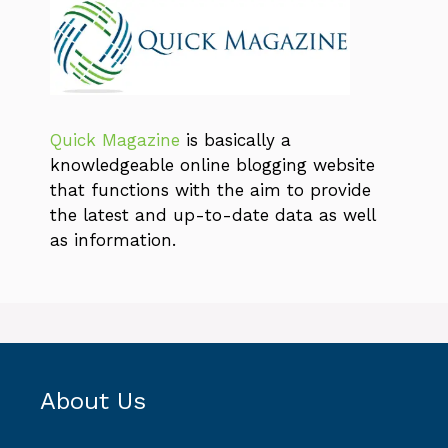
Quick Magazine
is basically a
knowledgeable online blogging website
that functions with the aim to provide
the latest and up-to-date data as well
as information.
About Us