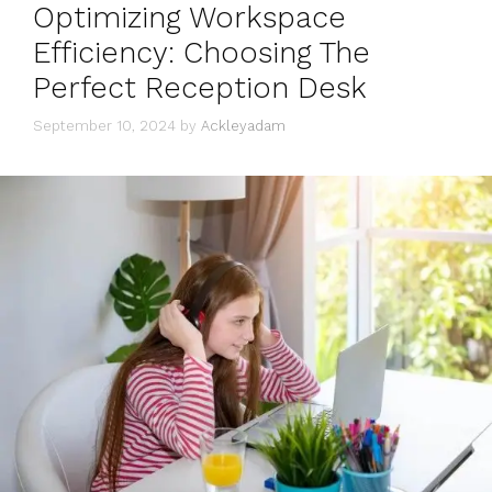
Optimizing Workspace
Efficiency: Choosing The
Perfect Reception Desk
September 10, 2024
by
Ackleyadam