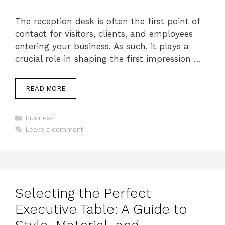
The reception desk is often the first point of
contact for visitors, clients, and employees
entering your business. As such, it plays a
crucial role in shaping the first impression …
READ MORE
Categories
Business
Leave a comment
Selecting the Perfect
Executive Table: A Guide to