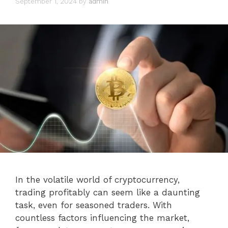
September 1, 2024
by
admin
In the volatile world of cryptocurrency,
trading profitably can seem like a daunting
task, even for seasoned traders. With
countless factors influencing the market,