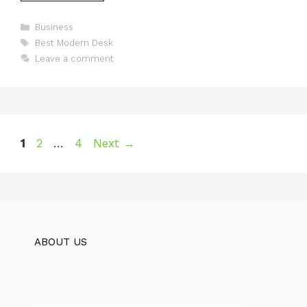
Categories
Business
Tags
Best Modern Desk
Leave a comment
Page
Page
Page
1
2
…
4
Next
→
ABOUT US