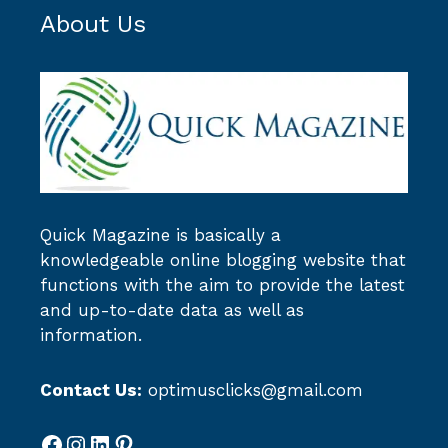
About Us
Quick Magazine
is basically a
knowledgeable online blogging website that
functions with the aim to provide the latest
and up-to-date data as well as
information.
Contact Us:
optimusclicks@gmail.com
Facebook
Instagram
LinkedIn
Pinterest