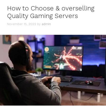
How to Choose & overselling
Quality Gaming Servers
November 15, 2022
by
admin