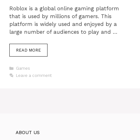
Roblox is a global online gaming platform
that is used by millions of gamers. This
platform is widely used and enjoyed by a
large number of audiences to play and …
READ MORE
Categories
Games
Leave a comment
ABOUT US