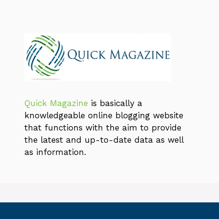
Quick Magazine
is basically a
knowledgeable online blogging website
that functions with the aim to provide
the latest and up-to-date data as well
as information.