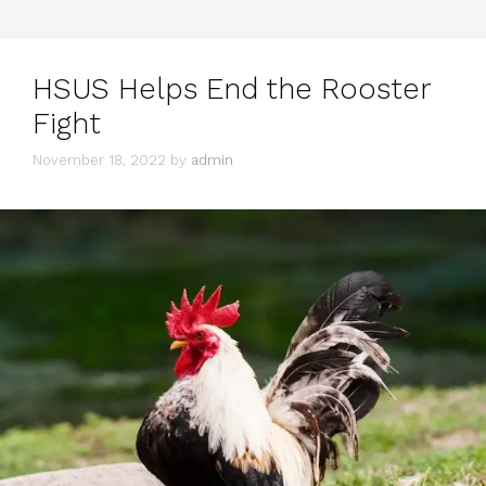
HSUS Helps End the Rooster
Fight
November 18, 2022
by
admin