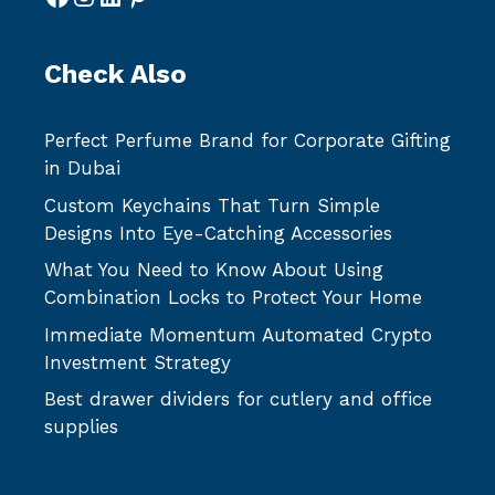
Check Also
Perfect Perfume Brand for Corporate Gifting
in Dubai
Custom Keychains That Turn Simple
Designs Into Eye-Catching Accessories
What You Need to Know About Using
Combination Locks to Protect Your Home
Immediate Momentum Automated Crypto
Investment Strategy
Best drawer dividers for cutlery and office
supplies