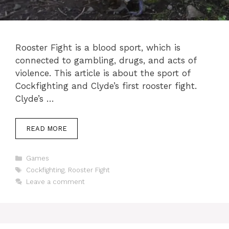
Rooster Fight is a blood sport, which is
connected to gambling, drugs, and acts of
violence. This article is about the sport of
Cockfighting and Clyde’s first rooster fight.
Clyde’s …
READ MORE
Categories
Games
Tags
Cockfighting
,
Rooster Fight
Leave a comment