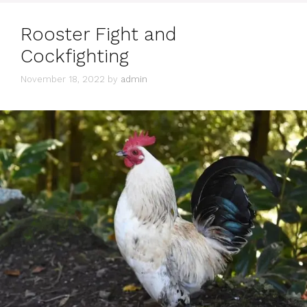
Rooster Fight and
Cockfighting
November 18, 2022
by
admin