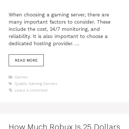
When choosing a gaming server, there are
many important factors to consider. These
include the cost, 24/7 monitoring, and
reliability. It is also important to choose a
dedicated hosting provider. …
READ MORE
Categories
Games
Tags
Quality Gaming Servers
Leave a comment
How Much Robux Is 25 Dollars