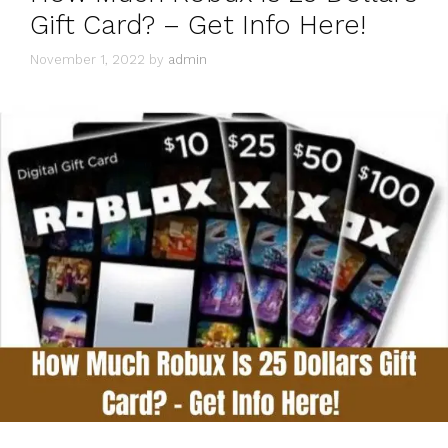
Gift Card? – Get Info Here!
November 1, 2022
by
admin