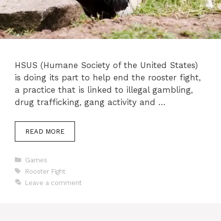
HSUS (Humane Society of the United States)
is doing its part to help end the rooster fight,
a practice that is linked to illegal gambling,
drug trafficking, gang activity and …
READ MORE
Categories
Games
Tags
Rooster Fight
Leave a comment