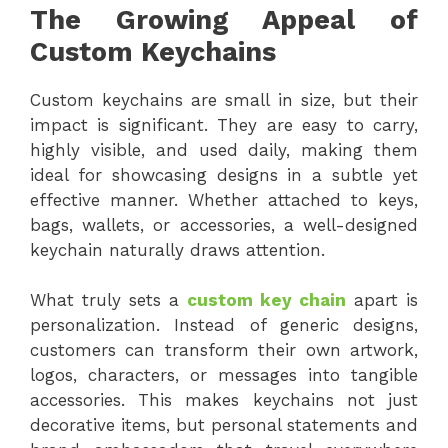
The Growing Appeal of
Custom Keychains
Custom keychains are small in size, but their
impact is significant. They are easy to carry,
highly visible, and used daily, making them
ideal for showcasing designs in a subtle yet
effective manner. Whether attached to keys,
bags, wallets, or accessories, a well-designed
keychain naturally draws attention.
What truly sets a
custom key chain
apart is
personalization. Instead of generic designs,
customers can transform their own artwork,
logos, characters, or messages into tangible
accessories. This makes keychains not just
decorative items, but personal statements and