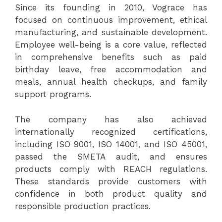
Since its founding in 2010, Vograce has
focused on continuous improvement, ethical
manufacturing, and sustainable development.
Employee well-being is a core value, reflected
in comprehensive benefits such as paid
birthday leave, free accommodation and
meals, annual health checkups, and family
support programs.
The company has also achieved
internationally recognized certifications,
including ISO 9001, ISO 14001, and ISO 45001,
passed the SMETA audit, and ensures
products comply with REACH regulations.
These standards provide customers with
confidence in both product quality and
responsible production practices.