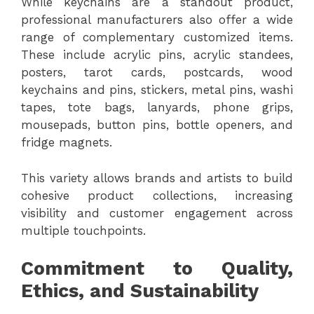
While keychains are a standout product,
professional manufacturers also offer a wide
range of complementary customized items.
These include acrylic pins, acrylic standees,
posters, tarot cards, postcards, wood
keychains and pins, stickers, metal pins, washi
tapes, tote bags, lanyards, phone grips,
mousepads, button pins, bottle openers, and
fridge magnets.
This variety allows brands and artists to build
cohesive product collections, increasing
visibility and customer engagement across
multiple touchpoints.
Commitment to Quality,
Ethics, and Sustainability