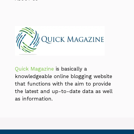
Quick Magazine
is basically a
knowledgeable online blogging website
that functions with the aim to provide
the latest and up-to-date data as well
as information.