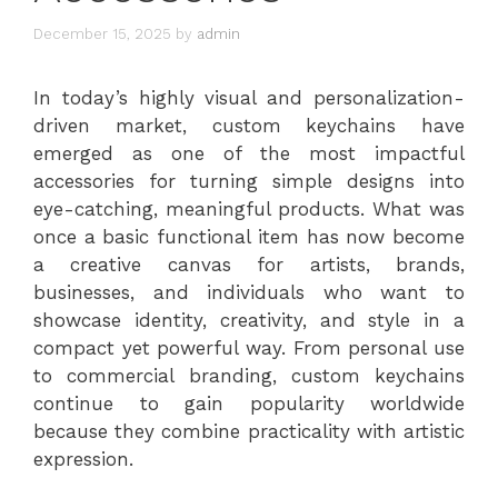
December 15, 2025
by
admin
In today’s highly visual and personalization-
driven market, custom keychains have
emerged as one of the most impactful
accessories for turning simple designs into
eye-catching, meaningful products. What was
once a basic functional item has now become
a creative canvas for artists, brands,
businesses, and individuals who want to
showcase identity, creativity, and style in a
compact yet powerful way. From personal use
to commercial branding, custom keychains
continue to gain popularity worldwide
because they combine practicality with artistic
expression.