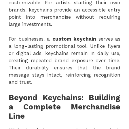
customizable. For artists starting their own
brands, keychains provide an accessible entry
point into merchandise without requiring
large investments.
For businesses, a
custom keychain
serves as
a long-lasting promotional tool. Unlike flyers
or digital ads, keychains remain in daily use,
creating repeated brand exposure over time.
Their durability ensures that the brand
message stays intact, reinforcing recognition
and trust.
Beyond Keychains: Building
a Complete Merchandise
Line