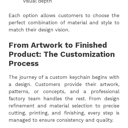
visual depth
Each option allows customers to choose the
perfect combination of material and style to
match their design vision.
From Artwork to Finished
Product: The Customization
Process
The journey of a custom keychain begins with
a design. Customers provide their artwork,
patterns, or concepts, and a professional
factory team handles the rest. From design
refinement and material selection to precise
cutting, printing, and finishing, every step is
managed to ensure consistency and quality.