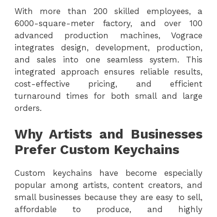
With more than 200 skilled employees, a
6000-square-meter factory, and over 100
advanced production machines, Vograce
integrates design, development, production,
and sales into one seamless system. This
integrated approach ensures reliable results,
cost-effective pricing, and efficient
turnaround times for both small and large
orders.
Why Artists and Businesses
Prefer Custom Keychains
Custom keychains have become especially
popular among artists, content creators, and
small businesses because they are easy to sell,
affordable to produce, and highly