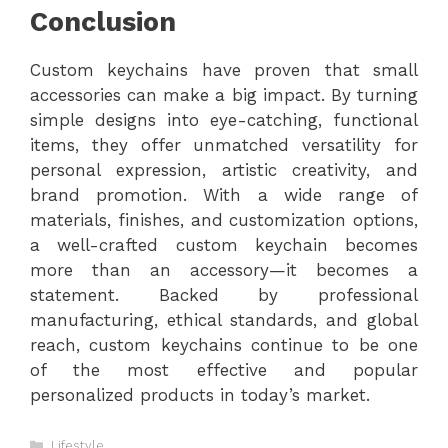
Conclusion
Custom keychains have proven that small
accessories can make a big impact. By turning
simple designs into eye-catching, functional
items, they offer unmatched versatility for
personal expression, artistic creativity, and
brand promotion. With a wide range of
materials, finishes, and customization options,
a well-crafted custom keychain becomes
more than an accessory—it becomes a
statement. Backed by professional
manufacturing, ethical standards, and global
reach, custom keychains continue to be one
of the most effective and popular
personalized products in today’s market.
Categories
Lifestyle