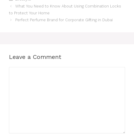
What You Need to Know About Using Combination Locks
to Protect Your Home
Perfect Perfume Brand for Corporate Gifting in Dubai
Leave a Comment
Comment