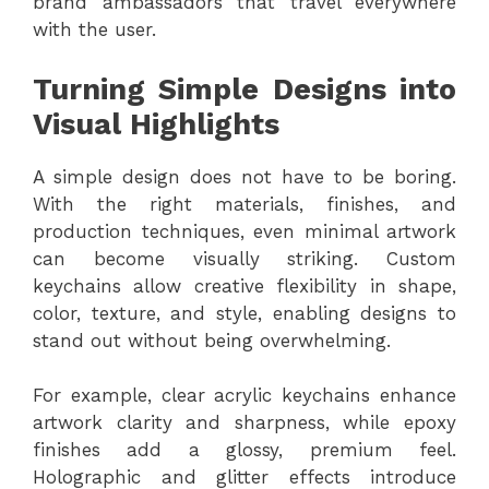
brand ambassadors that travel everywhere
with the user.
Turning Simple Designs into
Visual Highlights
A simple design does not have to be boring.
With the right materials, finishes, and
production techniques, even minimal artwork
can become visually striking. Custom
keychains allow creative flexibility in shape,
color, texture, and style, enabling designs to
stand out without being overwhelming.
For example, clear acrylic keychains enhance
artwork clarity and sharpness, while epoxy
finishes add a glossy, premium feel.
Holographic and glitter effects introduce