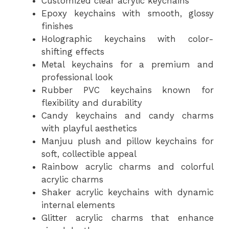
Customized clear acrylic keychains
Epoxy keychains with smooth, glossy
finishes
Holographic keychains with color-
shifting effects
Metal keychains for a premium and
professional look
Rubber PVC keychains known for
flexibility and durability
Candy keychains and candy charms
with playful aesthetics
Manjuu plush and pillow keychains for
soft, collectible appeal
Rainbow acrylic charms and colorful
acrylic charms
Shaker acrylic keychains with dynamic
internal elements
Glitter acrylic charms that enhance