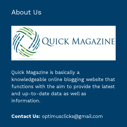
About Us
Quick Magazine
is basically a
knowledgeable online blogging website that
functions with the aim to provide the latest
and up-to-date data as well as
information.
Contact Us:
optimusclicks@gmail.com