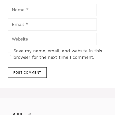
Name
Email
Website
Save my name, email, and website in this
browser for the next time I comment.
ABOUT US