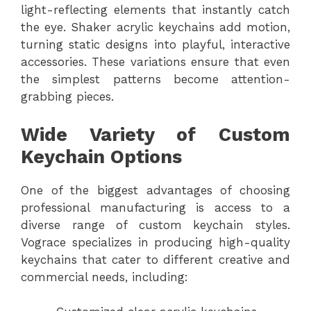
light-reflecting elements that instantly catch
the eye. Shaker acrylic keychains add motion,
turning static designs into playful, interactive
accessories. These variations ensure that even
the simplest patterns become attention-
grabbing pieces.
Wide Variety of Custom
Keychain Options
One of the biggest advantages of choosing
professional manufacturing is access to a
diverse range of custom keychain styles.
Vograce specializes in producing high-quality
keychains that cater to different creative and
commercial needs, including: