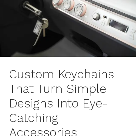
Custom Keychains
That Turn Simple
Designs Into Eye-
Catching
Accessories