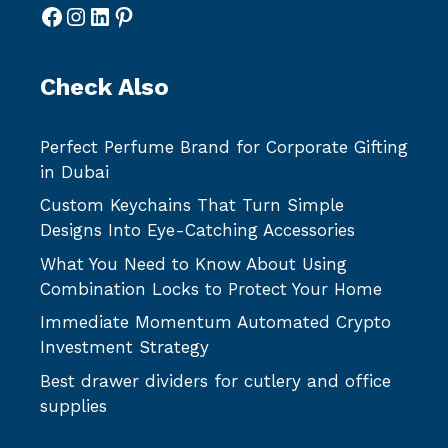
Facebook
Instagram
LinkedIn
Pinterest
Check Also
Perfect Perfume Brand for Corporate Gifting
in Dubai
Custom Keychains That Turn Simple
Designs Into Eye-Catching Accessories
What You Need to Know About Using
Combination Locks to Protect Your Home
Immediate Momentum Automated Crypto
Investment Strategy
Best drawer dividers for cutlery and office
supplies