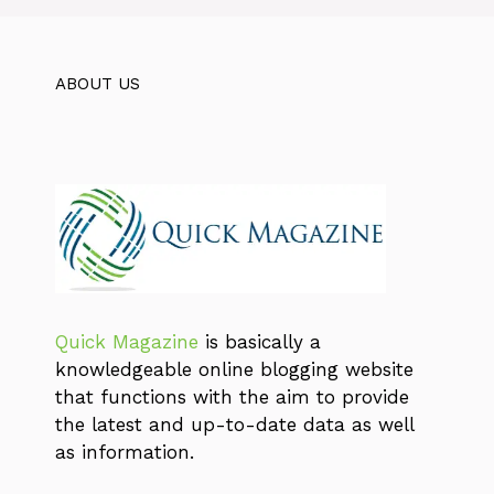
ABOUT US
Quick Magazine
is basically a
knowledgeable online blogging website
that functions with the aim to provide
the latest and up-to-date data as well
as information.