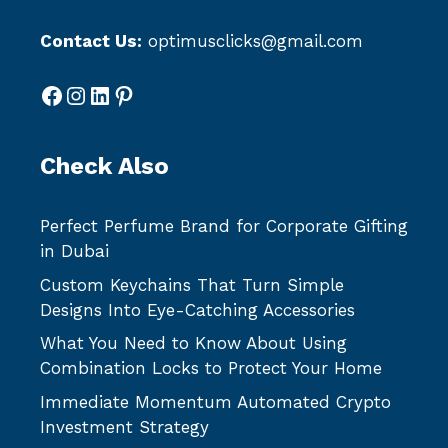
Contact Us:
optimusclicks@gmail.com
Facebook
Instagram
LinkedIn
Pinterest
Check Also
Perfect Perfume Brand for Corporate Gifting
in Dubai
Custom Keychains That Turn Simple
Designs Into Eye-Catching Accessories
What You Need to Know About Using
Combination Locks to Protect Your Home
Immediate Momentum Automated Crypto
Investment Strategy