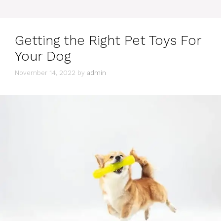
Getting the Right Pet Toys For
Your Dog
November 14, 2022
by
admin