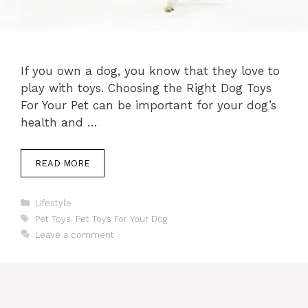
If you own a dog, you know that they love to
play with toys. Choosing the Right Dog Toys
For Your Pet can be important for your dog’s
health and …
READ MORE
Categories
Lifestyle
Tags
Pet Toys
,
Pet Toys For Your Dog
Leave a comment