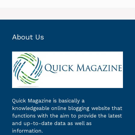
About Us
Quick Magazine
is basically a
knowledgeable online blogging website that
functions with the aim to provide the latest
and up-to-date data as well as
information.