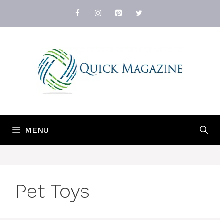
Skip
to
content
MENU
Pet Toys