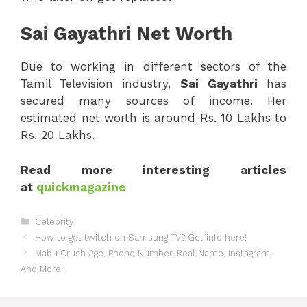
Sai Gayathri Net Worth
Due to working in different sectors of the
Tamil Television industry,
Sai
Gayathri
has
secured many sources of income. Her
estimated net worth is around Rs. 10 Lakhs to
Rs. 20 Lakhs.
Read more interesting articles
at
quickmagazine
Categories
Celebrity
How to get twitch on Samsung TV? Get info here!
Mabu Crush Age, Phone Number, Real Name, Instagram,
And More!