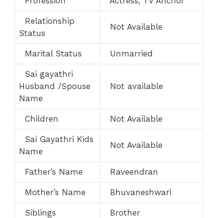
Profession
Actress, TV Anchor
Relationship
Not Available
Status
Marital Status
Unmarried
Sai gayathri
Husband /Spouse
Not available
Name
Children
Not Available
Sai Gayathri Kids
Not Available
Name
Father’s Name
Raveendran
Mother’s Name
Bhuvaneshwari
Siblings
Brother