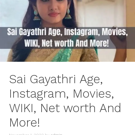
Sai Gayathri Age,
Instagram, Movies,
WIKI, Net worth And
More!