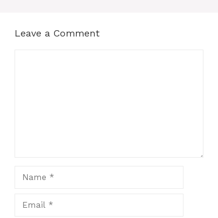
Leave a Comment
Comment
Name
Email