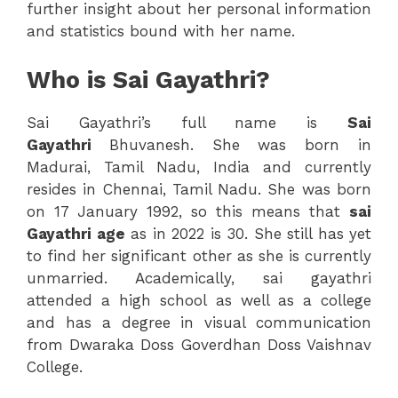
further insight about her personal information
and statistics bound with her name.
Who is Sai Gayathri?
Sai Gayathri’s full name is
Sai
Gayathri
Bhuvanesh. She was born in
Madurai, Tamil Nadu, India and currently
resides in Chennai, Tamil Nadu. She was born
on 17 January 1992, so this means that
sai
Gayathri age
as in 2022 is 30. She still has yet
to find her significant other as she is currently
unmarried. Academically, sai gayathri
attended a high school as well as a college
and has a degree in visual communication
from Dwaraka Doss Goverdhan Doss Vaishnav
College.