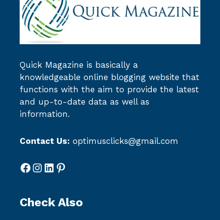
Quick Magazine
is basically a
knowledgeable online blogging website that
functions with the aim to provide the latest
and up-to-date data as well as
information.
Contact Us:
optimusclicks@gmail.com
Facebook
Instagram
LinkedIn
Pinterest
Check Also