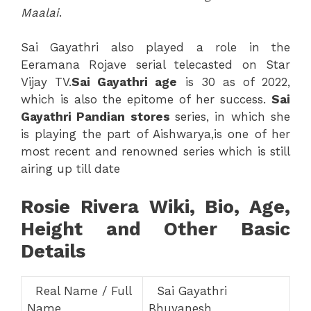
Maalai
.
Sai Gayathri also played a role in the
Eeramana Rojave serial telecasted on Star
Vijay TV.
Sai Gayathri age
is 30 as of 2022,
which is also the epitome of her success.
Sai
Gayathri Pandian stores
series, in which she
is playing the part of Aishwarya,is one of her
most recent and renowned series which is still
airing up till date
Rosie Rivera Wiki, Bio, Age,
Height and Other Basic
Details
Real Name / Full
Sai Gayathri
Name
Bhuvanesh