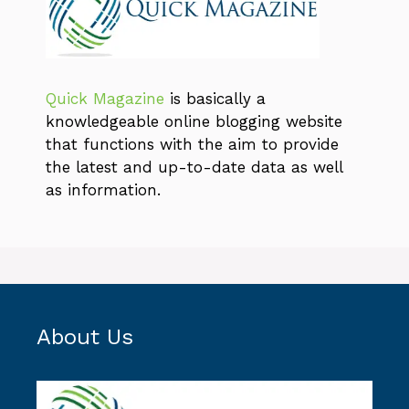
Quick Magazine
is basically a
knowledgeable online blogging website
that functions with the aim to provide
the latest and up-to-date data as well
as information.
About Us