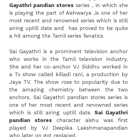
Gayathri pandian stores
series , in which she
is playing the part of Aishwarya ,is one of her
most recent and renowned series which is still
airing uptill date and has proved to be quite
a hit among the Tamil series fanatics.
Sai Gayathri is a prominent television anchor
who works in the Tamil television industry.
She and her co-anchor VJ Siddhu worked in
a Tv show called killadi rani, a production by
Jaya TV. The show rose to popularity due to
the amazing chemistry between the two
anchors. Sai Gayathri pandian stores series is
one of her most recent and renowned series
which is still airing uptill date.
Sai Gayathri
pandian stores
character aishu was first
played by VJ Deepika Lakshmanapandian
who later on got replaced.