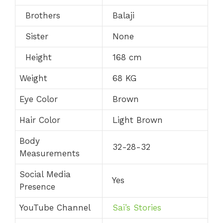
Brothers
Balaji
Sister
None
Height
168 cm
Weight
68 KG
Eye Color
Brown
Hair Color
Light Brown
Body
32-28-32
Measurements
Social Media
Yes
Presence
YouTube Channel
Sai’s Stories