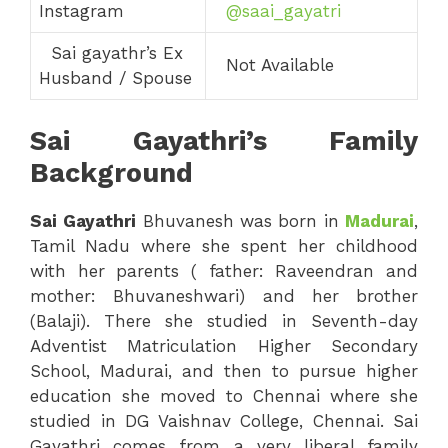
Instagram
@saai_gayatri
Sai gayathr’s Ex
Not Available
Husband / Spouse
Sai Gayathri’s Family
Background
Sai
Gayathri
Bhuvanesh was born in
Madurai
,
Tamil Nadu where she spent her childhood
with her parents ( father: Raveendran and
mother: Bhuvaneshwari) and her brother
(Balaji). There she studied in Seventh-day
Adventist Matriculation Higher Secondary
School, Madurai, and then to pursue higher
education she moved to Chennai where she
studied in DG Vaishnav College, Chennai. Sai
Gayathri comes from a very liberal family