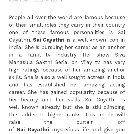
November 1, 2022
by
admin
People all over the world are famous because
of their small roles they carry in their country
one of these famous personalities is Sai
Gayathri.
Sai Gayathri
is a well known icon in
India. She is pursuing her career as an anchor
in a Tamil tv industry. Her show Siva
Manasula Sakthi Serial on Vijay tv has very
high ratings because of her amazing anchor
skills. She is also a well sought actress in India
and has established her amazing acting
career. She has gained popularity because of
her beauty and her skills. Sai Gayathri is
well known already but she is still climbing
the ladder to higher ranks. This article will
raise the curtain off
of
Sai
Gayathri
mysterious life and give you