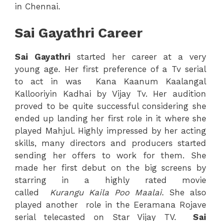
in Chennai.
Sai Gayathri Career
Sai
Gayathri
started her career at a very
young age. Her first preference of a Tv serial
to act in was Kana Kaanum Kaalangal
Kallooriyin Kadhai by Vijay Tv. Her audition
proved to be quite successful considering she
ended up landing her first role in it where she
played Mahjul. Highly impressed by her acting
skills, many directors and producers started
sending her offers to work for them. She
made her first debut on the big screens by
starring in a highly rated movie
called
Kurangu Kaila Poo Maalai
. She also
played another role in the Eeramana Rojave
serial telecasted on Star Vijay TV.
Sai