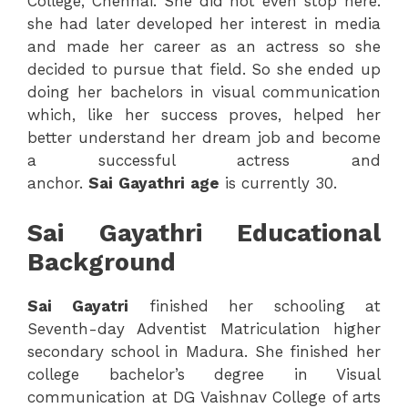
College, Chennai. She did not even stop here.
she had later developed her interest in media
and made her career as an actress so she
decided to pursue that field. So she ended up
doing her bachelors in visual communication
which, like her success proves, helped her
better understand her dream job and become
a successful actress and
anchor.
Sai
Gayathri
age
is currently 30.
Sai Gayathri Educational
Background
Sai
Gayatri
finished her schooling at
Seventh-day Adventist Matriculation higher
secondary school in Madura. She finished her
college bachelor’s degree in Visual
communication at DG Vaishnav College of arts