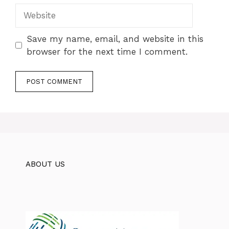
Website
Save my name, email, and website in this
browser for the next time I comment.
ABOUT US