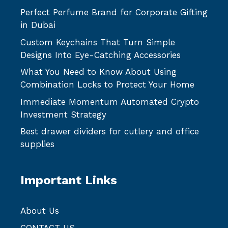
Perfect Perfume Brand for Corporate Gifting
in Dubai
Custom Keychains That Turn Simple
Designs Into Eye-Catching Accessories
What You Need to Know About Using
Combination Locks to Protect Your Home
Immediate Momentum Automated Crypto
Investment Strategy
Best drawer dividers for cutlery and office
supplies
Important Links
About Us
CONTACT US