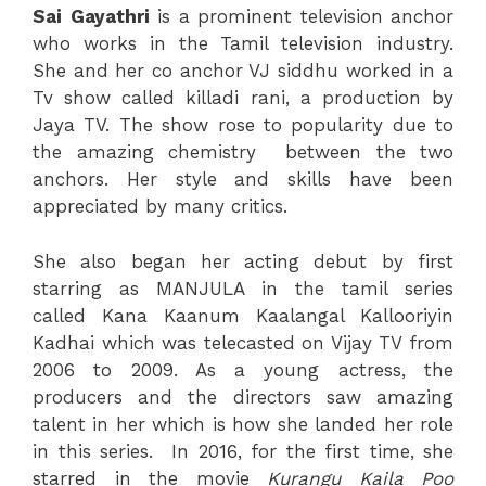
Sai
Gayathri
is a prominent television anchor
who works in the Tamil television industry.
She and her co anchor VJ siddhu worked in a
Tv show called killadi rani, a production by
Jaya TV. The show rose to popularity due to
the amazing chemistry between the two
anchors. Her style and skills have been
appreciated by many critics.
She also began her acting debut by first
starring as MANJULA in the tamil series
called Kana Kaanum Kaalangal Kallooriyin
Kadhai which was telecasted on Vijay TV from
2006 to 2009. As a young actress, the
producers and the directors saw amazing
talent in her which is how she landed her role
in this series. In 2016, for the first time, she
starred in the movie
Kurangu Kaila Poo