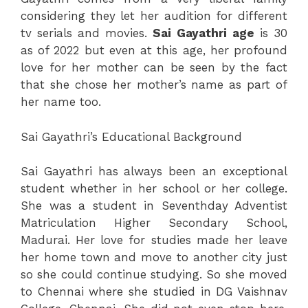
considering they let her audition for different
tv serials and movies.
Sai
Gayathri
age
is 30
as of 2022 but even at this age, her profound
love for her mother can be seen by the fact
that she chose her mother’s name as part of
her name too.
Sai Gayathri’s Educational Background
Sai Gayathri has always been an exceptional
student whether in her school or her college.
She was a student in Seventhday Adventist
Matriculation Higher Secondary School,
Madurai. Her love for studies made her leave
her home town and move to another city just
so she could continue studying. So she moved
to Chennai where she studied in DG Vaishnav