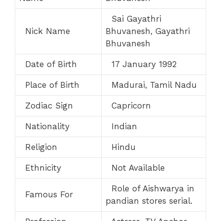
Sai Gayathri
Nick Name
Bhuvanesh, Gayathri
Bhuvanesh
Date of Birth
17 January 1992
Place of Birth
Madurai, Tamil Nadu
Zodiac Sign
Capricorn
Nationality
Indian
Religion
Hindu
Ethnicity
Not Available
Role of Aishwarya in
Famous For
pandian stores serial.