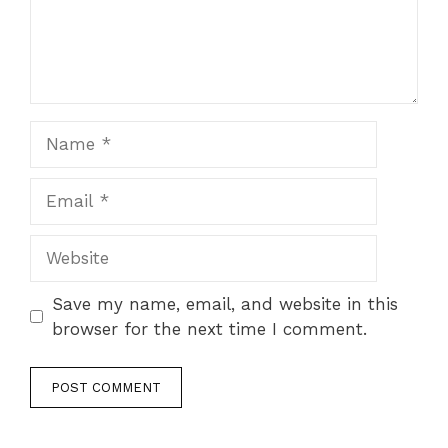
Name
Email
Website
Save my name, email, and website in this
browser for the next time I comment.