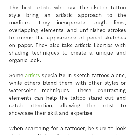
The best artists who use the sketch tattoo
style bring an artistic approach to the
medium. They incorporate rough lines,
overlapping elements, and unfinished strokes
to mimic the appearance of pencil sketches
on paper. They also take artistic liberties with
shading techniques to create a unique and
organic look.
Some
artists
specialize in sketch tattoos alone,
while others blend them with other styles or
watercolor techniques. These contrasting
elements can help the tattoo stand out and
catch attention, allowing the artist to
showcase their skill and expertise.
When searching for a tattooer, be sure to look