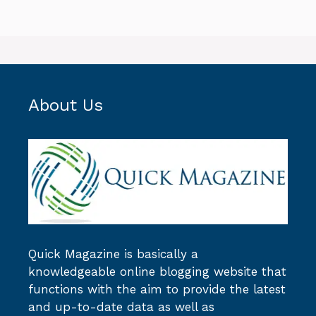
About Us
Quick Magazine
is basically a
knowledgeable online blogging website that
functions with the aim to provide the latest
and up-to-date data as well as