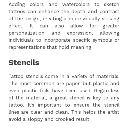
Adding colors and watercolors to sketch
tattoos can enhance the depth and contrast
of the design, creating a more visually striking
effect. It can also allow for greater
personalization and expression, allowing
individuals to incorporate specific symbols or
representations that hold meaning.
Stencils
Tattoo stencils come in a variety of materials.
The most common are paper, but plastic and
even plastic foils have been used. Regardless
of the material, a great stencil is key to any
tattoo. It’s important to ensure the stencil
lines are clear and clean. This helps the artist
avoid a sloppy and crooked result.