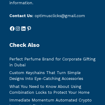
information.
Contact Us:
optimusclicks@gmail.com
Facebook
Instagram
LinkedIn
Pinterest
Check Also
Perfect Perfume Brand for Corporate Gifting
in Dubai
Custom Keychains That Turn Simple
Designs Into Eye-Catching Accessories
What You Need to Know About Using
Combination Locks to Protect Your Home
Immediate Momentum Automated Crypto