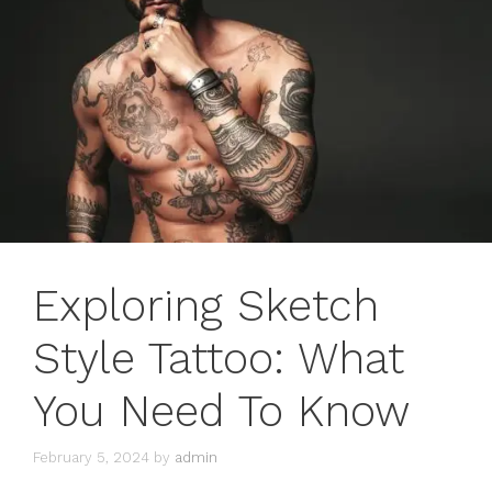
Exploring Sketch
Style Tattoo: What
You Need To Know
February 5, 2024
by
admin