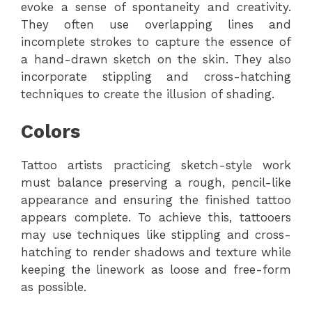
evoke a sense of spontaneity and creativity.
They often use overlapping lines and
incomplete strokes to capture the essence of
a hand-drawn sketch on the skin. They also
incorporate stippling and cross-hatching
techniques to create the illusion of shading.
Colors
Tattoo artists practicing sketch-style work
must balance preserving a rough, pencil-like
appearance and ensuring the finished tattoo
appears complete. To achieve this, tattooers
may use techniques like stippling and cross-
hatching to render shadows and texture while
keeping the linework as loose and free-form
as possible.