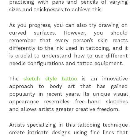
practicing with pens and pencils of varying
sizes and thicknesses to achieve this.
As you progress, you can also try drawing on
curved surfaces. However, you should
remember that every person’s skin reacts
differently to the ink used in tattooing, and it
is crucial to understand how to use different
needle configurations and tattoo equipment.
The
sketch style tattoo
is an innovative
approach to body art that has gained
popularity in recent years. Its unique visual
appearance resembles free-hand sketches
and allows artists greater creative freedom.
Artists specializing in this tattooing technique
create intricate designs using fine lines that