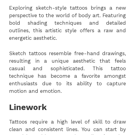
Exploring sketch-style tattoos brings a new
perspective to the world of body art. Featuring
bold shading techniques and detailed
outlines, this artistic style offers a raw and
energetic aesthetic.
Sketch tattoos resemble free-hand drawings,
resulting in a unique aesthetic that feels
casual and sophisticated. This tattoo
technique has become a favorite amongst
enthusiasts due to its ability to capture
motion and emotion.
Linework
Tattoos require a high level of skill to draw
clean and consistent lines. You can start by