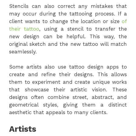
Stencils can also correct any mistakes that
may occur during the tattooing process. If a
client wants to change the location or size
of
their tattoo
, using a stencil to transfer the
new design can be helpful. This way, the
original sketch and the new tattoo will match
seamlessly.
Some artists also use tattoo design apps to
create and refine their designs. This allows
them to experiment and create unique works
that showcase their artistic vision. These
designs often combine street, abstract, and
geometrical styles, giving them a distinct
aesthetic that appeals to many clients.
Artists