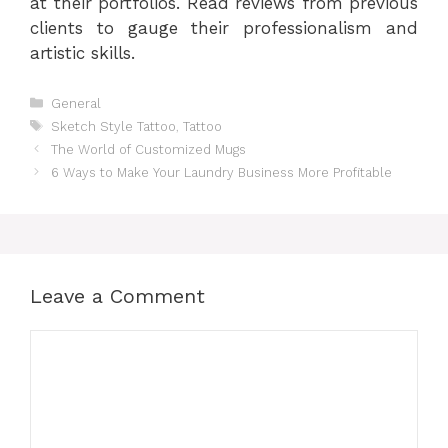
at their portfolios. Read reviews from previous
clients to gauge their professionalism and
artistic skills.
Categories
General
Tags
Sketch Style Tattoo
,
Tattoo
The World of Customized Mugs
6 Ways to Make Your Laundry Business More Profitable
Leave a Comment
Comment