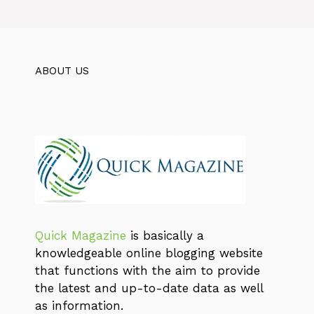
ABOUT US
Quick Magazine
is basically a
knowledgeable online blogging website
that functions with the aim to provide
the latest and up-to-date data as well
as information.