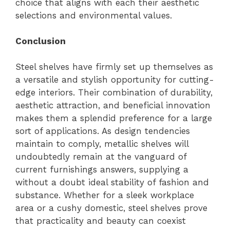
choice that aligns with each their aesthetic
selections and environmental values.
Conclusion
Steel shelves have firmly set up themselves as
a versatile and stylish opportunity for cutting-
edge interiors. Their combination of durability,
aesthetic attraction, and beneficial innovation
makes them a splendid preference for a large
sort of applications. As design tendencies
maintain to comply, metallic shelves will
undoubtedly remain at the vanguard of
current furnishings answers, supplying a
without a doubt ideal stability of fashion and
substance. Whether for a sleek workplace
area or a cushy domestic, steel shelves prove
that practicality and beauty can coexist