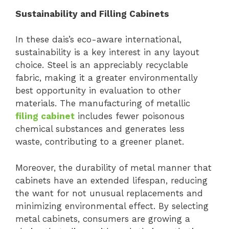
Sustainability and Filling Cabinets
In these dais’s eco-aware international,
sustainability is a key interest in any layout
choice. Steel is an appreciably recyclable
fabric, making it a greater environmentally
best opportunity in evaluation to other
materials. The manufacturing of metallic
filing cabinet
includes fewer poisonous
chemical substances and generates less
waste, contributing to a greener planet.
Moreover, the durability of metal manner that
cabinets have an extended lifespan, reducing
the want for not unusual replacements and
minimizing environmental effect. By selecting
metal cabinets, consumers are growing a