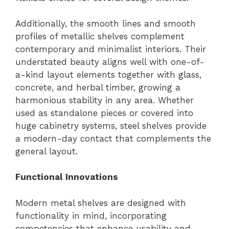
Additionally, the smooth lines and smooth
profiles of metallic shelves complement
contemporary and minimalist interiors. Their
understated beauty aligns well with one-of-
a-kind layout elements together with glass,
concrete, and herbal timber, growing a
harmonious stability in any area. Whether
used as standalone pieces or covered into
huge cabinetry systems, steel shelves provide
a modern-day contact that complements the
general layout.
Functional Innovations
Modern metal shelves are designed with
functionality in mind, incorporating
competencies that enhance usability and