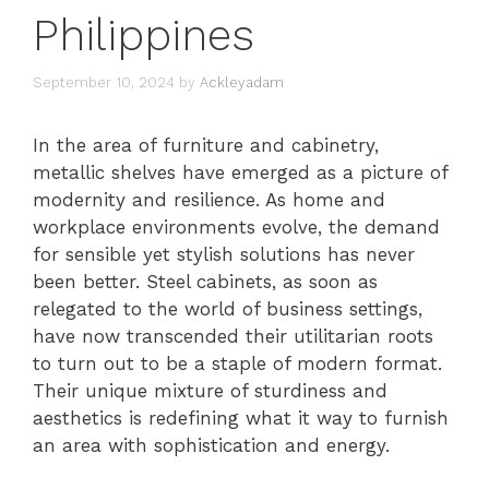
Philippines
September 10, 2024
by
Ackleyadam
In the area of furniture and cabinetry,
metallic shelves have emerged as a picture of
modernity and resilience. As home and
workplace environments evolve, the demand
for sensible yet stylish solutions has never
been better. Steel cabinets, as soon as
relegated to the world of business settings,
have now transcended their utilitarian roots
to turn out to be a staple of modern format.
Their unique mixture of sturdiness and
aesthetics is redefining what it way to furnish
an area with sophistication and energy.