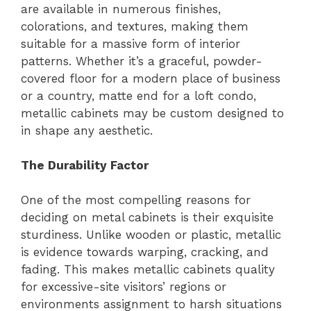
are available in numerous finishes,
colorations, and textures, making them
suitable for a massive form of interior
patterns. Whether it’s a graceful, powder-
covered floor for a modern place of business
or a country, matte end for a loft condo,
metallic cabinets may be custom designed to
in shape any aesthetic.
The Durability Factor
One of the most compelling reasons for
deciding on metal cabinets is their exquisite
sturdiness. Unlike wooden or plastic, metallic
is evidence towards warping, cracking, and
fading. This makes metallic cabinets quality
for excessive-site visitors’ regions or
environments assignment to harsh situations