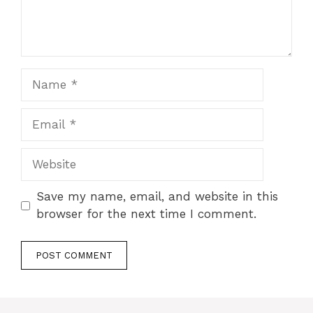
Name
Email
Website
Save my name, email, and website in this
browser for the next time I comment.