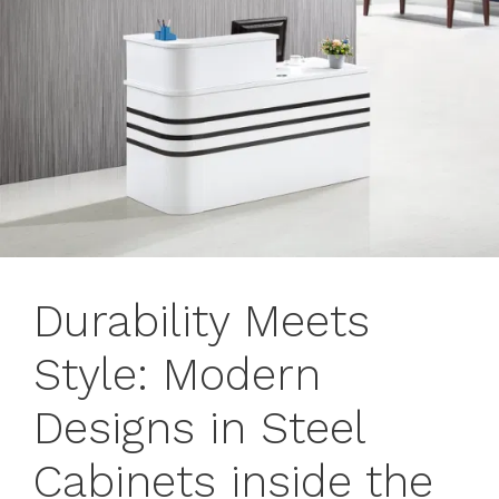
Durability Meets
Style: Modern
Designs in Steel
Cabinets inside the