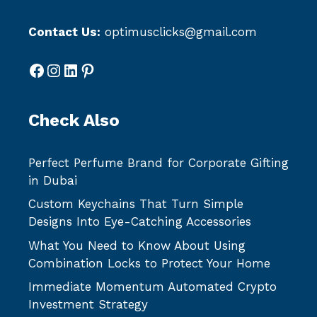
Contact Us:
optimusclicks@gmail.com
Facebook
Instagram
LinkedIn
Pinterest
Check Also
Perfect Perfume Brand for Corporate Gifting
in Dubai
Custom Keychains That Turn Simple
Designs Into Eye-Catching Accessories
What You Need to Know About Using
Combination Locks to Protect Your Home
Immediate Momentum Automated Crypto
Investment Strategy