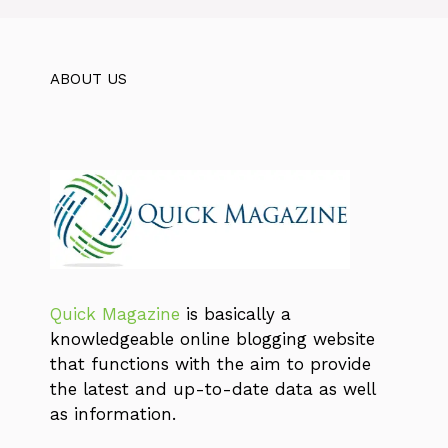
ABOUT US
Quick Magazine
is basically a
knowledgeable online blogging website
that functions with the aim to provide
the latest and up-to-date data as well
as information.