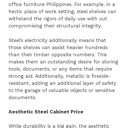
office furniture Philippines. For example, in a
hectic place of work setting, steel shelves can
withstand the rigors of daily use with out
compromising their structural integrity.
Steel’s electricity additionally means that
those shelves can assist heavier hundreds
than their timber opposite numbers. This
makes them an outstanding desire for storing
tools, documents, or any items that require
strong aid. Additionally, metallic is fireside-
resistant, adding an additional layer of safety
to the garage of valuable objects or sensitive
documents.
Aesthetic Steel Cabinet Price
While durability is a big gain, the aesthetic