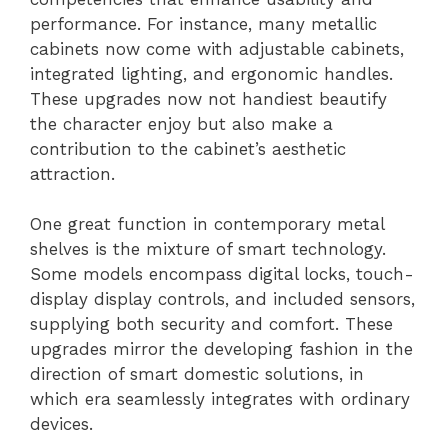
performance. For instance, many metallic
cabinets now come with adjustable cabinets,
integrated lighting, and ergonomic handles.
These upgrades now not handiest beautify
the character enjoy but also make a
contribution to the cabinet’s aesthetic
attraction.
One great function in contemporary metal
shelves is the mixture of smart technology.
Some models encompass digital locks, touch-
display display controls, and included sensors,
supplying both security and comfort. These
upgrades mirror the developing fashion in the
direction of smart domestic solutions, in
which era seamlessly integrates with ordinary
devices.