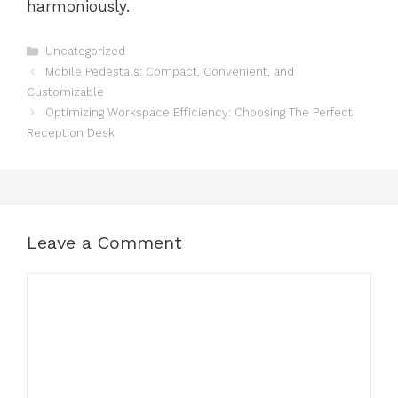
harmoniously.
Categories
Uncategorized
Mobile Pedestals: Compact, Convenient, and
Customizable
Optimizing Workspace Efficiency: Choosing The Perfect
Reception Desk
Leave a Comment
Comment