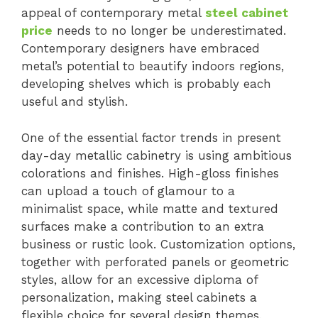
appeal of contemporary metal
steel cabinet
price
needs to no longer be underestimated.
Contemporary designers have embraced
metal’s potential to beautify indoors regions,
developing shelves which is probably each
useful and stylish.
One of the essential factor trends in present
day-day metallic cabinetry is using ambitious
colorations and finishes. High-gloss finishes
can upload a touch of glamour to a
minimalist space, while matte and textured
surfaces make a contribution to an extra
business or rustic look. Customization options,
together with perforated panels or geometric
styles, allow for an excessive diploma of
personalization, making steel cabinets a
flexible choice for several design themes.