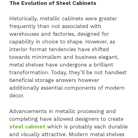
The Evolution of Steel Cabinets
Historically, metallic cabinets were greater
frequently than not associated with
warehouses and factories, designed for
capability in choice to shape. However, as
interior format tendencies have shifted
towards minimalism and business elegant,
metal shelves have undergone a brilliant
transformation. Today, they’ll be not handiest
beneficial storage answers however
additionally essential components of modern
décor.
Advancements in metallic processing and
completing have allowed designers to create
steel cabinet
which is probably each durable
and visually attractive. Modern metal shelves