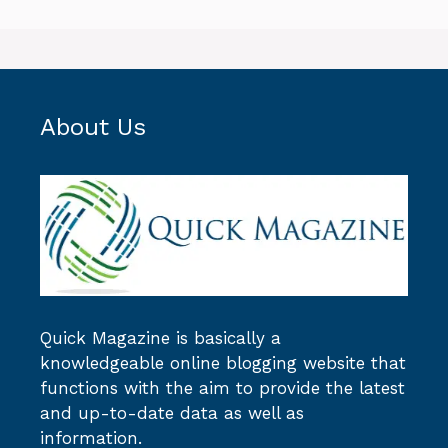
About Us
Quick Magazine
is basically a
knowledgeable online blogging website that
functions with the aim to provide the latest
and up-to-date data as well as
information.