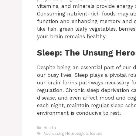
vitamins, and minerals provide energy a
Consuming nutrient-rich foods may also
function and enhancing memory and oth
like fish, green leafy vegetables, berri
your brain remains healthy.
Sleep: The Unsung Hero 
Despite being an essential part of our d
our busy lives. Sleep plays a pivotal ro
our brain forms pathways necessary fo
regulation. Chronic sleep deprivation c
disease, and even affect mood and cogn
each night, maintain regular sleep sch
environment is conducive to rest.
Categories
Health
Tags
Addressing Neurological Issues