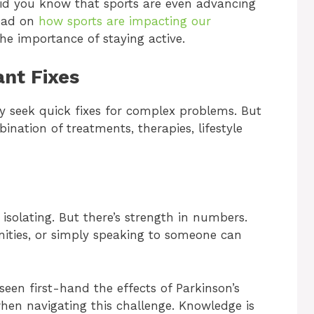
 did you know that sports are even advancing
read on
how sports are impacting our
he importance of staying active.
ant Fixes
ny seek quick fixes for complex problems. But
ination of treatments, therapies, lifestyle
 isolating. But there’s strength in numbers.
ities, or simply speaking to someone can
 seen first-hand the effects of Parkinson’s
hen navigating this challenge. Knowledge is