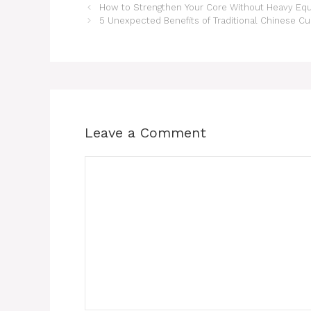
How to Strengthen Your Core Without Heavy Eq
5 Unexpected Benefits of Traditional Chinese Cu
Leave a Comment
Comment