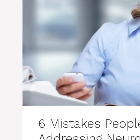
6 Mistakes Peop
Addressing Neuro