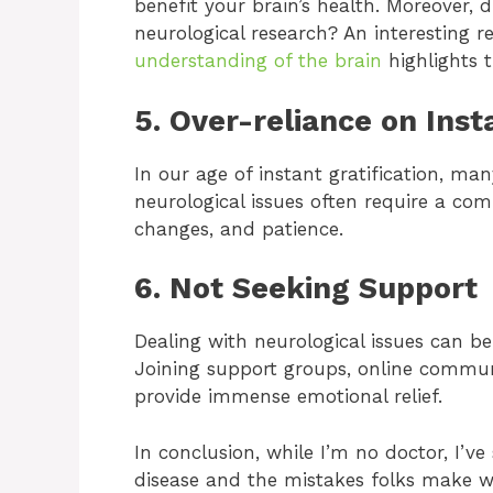
benefit your brain’s health. Moreover,
neurological research? An interesting 
understanding of the brain
highlights t
5. Over-reliance on Inst
In our age of instant gratification, ma
neurological issues often require a comb
changes, and patience.
6. Not Seeking Support
Dealing with neurological issues can be
Joining support groups, online commun
provide immense emotional relief.
In conclusion, while I’m no doctor, I’ve
disease and the mistakes folks make w