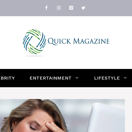
BRITY
ENTERTAINMENT
LIFESTYLE