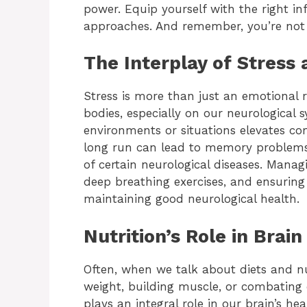
power. Equip yourself with the right i
approaches. And remember, you’re not 
The Interplay of Stress
Stress is more than just an emotional r
bodies, especially on our neurological 
environments or situations elevates cort
long run can lead to memory problems
of certain neurological diseases. Manag
deep breathing exercises, and ensuring 
maintaining good neurological health.
Nutrition’s Role in Brain
Often, when we talk about diets and nut
weight, building muscle, or combating 
plays an integral role in our brain’s hea