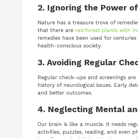
2. Ignoring the Power o
Nature has a treasure trove of remedie
that there are
rainforest plants with i
remedies have been used for centuries
health-conscious society.
3. Avoiding Regular Che
Regular check-ups and screenings are es
history of neurological issues. Early d
and better outcomes.
4. Neglecting Mental an
Our brain is like a muscle. It needs reg
activities, puzzles, reading, and even ph