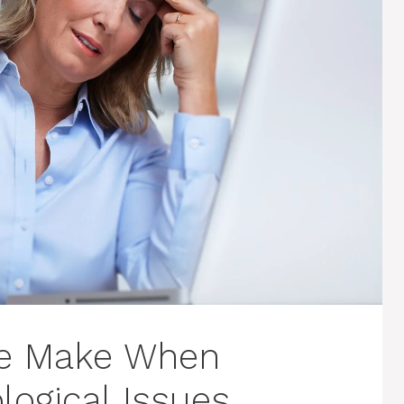
le Make When
logical Issues