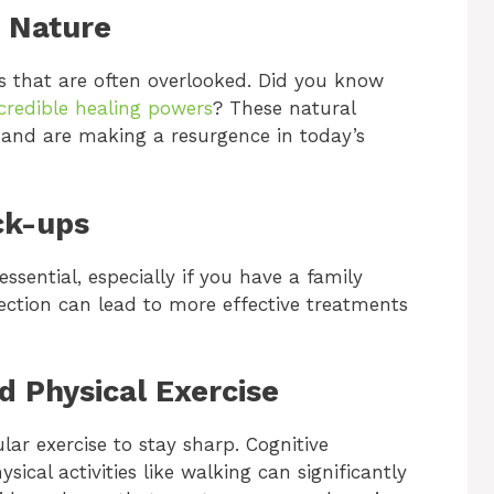
f Nature
s that are often overlooked. Did you know
ncredible healing powers
? These natural
 and are making a resurgence in today’s
ck-ups
sential, especially if you have a family
etection can lead to more effective treatments
d Physical Exercise
ular exercise to stay sharp. Cognitive
ysical activities like walking can significantly