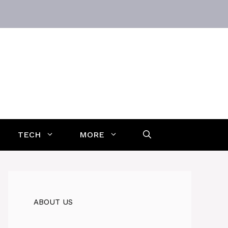
TECH
MORE
ABOUT US