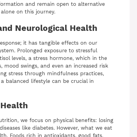
nformation and remain open to alternative
alone on this journey.
 and Neurological Health
esponse; it has tangible effects on our
system. Prolonged exposure to stressful
isol levels, a stress hormone, which in the
, mood swings, and even an increased risk
ing stress through mindfulness practices,
a balanced lifestyle can be crucial in
 Health
rition, we focus on physical benefits: losing
diseases like diabetes. However, what we eat
lth. Foods rich in antioxidants, good fats,