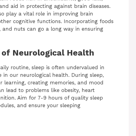
nd aid in protecting against brain diseases.
 play a vital role in improving brain
er cognitive functions. Incorporating foods
es, and nuts can go a long way in ensuring
of Neurological Health
aily routine, sleep is often undervalued in
le in our neurological health. During sleep,
r learning, creating memories, and mood
an lead to problems like obesity, heart
ition. Aim for 7-9 hours of quality sleep
edules, and ensure your sleeping