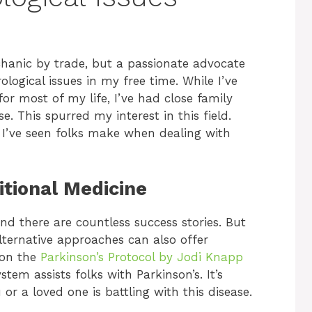
echanic by trade, but a passionate advocate
ogical issues in my free time. While I’ve
r most of my life, I’ve had close family
. This spurred my interest in this field.
I’ve seen folks make when dealing with
ditional Medicine
and there are countless success stories. But
 Alternative approaches can also offer
pon the
Parkinson’s Protocol by Jodi Knapp
em assists folks with Parkinson’s. It’s
u or a loved one is battling with this disease.