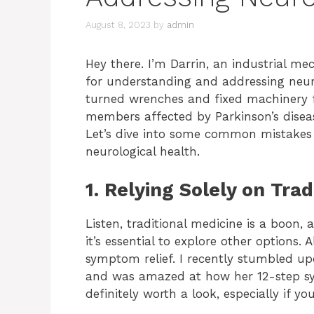
August 8, 2023
by
admin
Hey there. I’m Darrin, an industrial m
for understanding and addressing neurol
turned wrenches and fixed machinery fo
members affected by Parkinson’s disease
Let’s dive into some common mistakes 
neurological health.
1. Relying Solely on Tra
Listen, traditional medicine is a boon, 
it’s essential to explore other options.
symptom relief. I recently stumbled u
and was amazed at how her 12-step syst
definitely worth a look, especially if yo