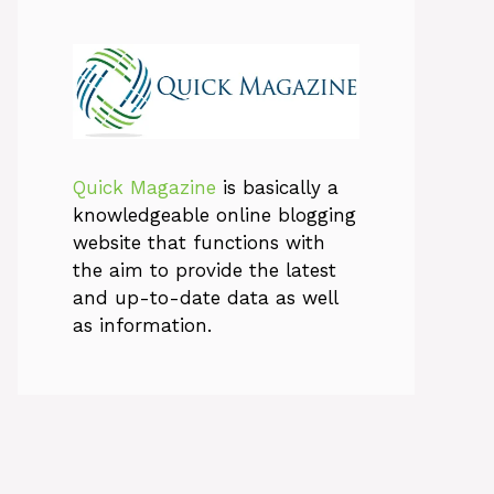
Quick Magazine
is basically a
knowledgeable online blogging
website that functions with
the aim to provide the latest
and up-to-date data as well
as information.