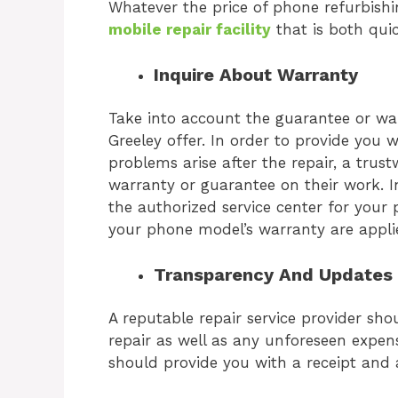
Whatever the price of phone refurbishing
mobile repair facility
that is both qui
Inquire About Warranty
Take into account the guarantee or wa
Greeley
offer. In order to provide you 
problems arise after the repair, a trus
warranty or guarantee on their work. In
the authorized service center for your 
your phone model’s warranty are appl
Transparency And Updates
A reputable repair service provider sh
repair as well as any unforeseen expens
should provide you with a receipt and 