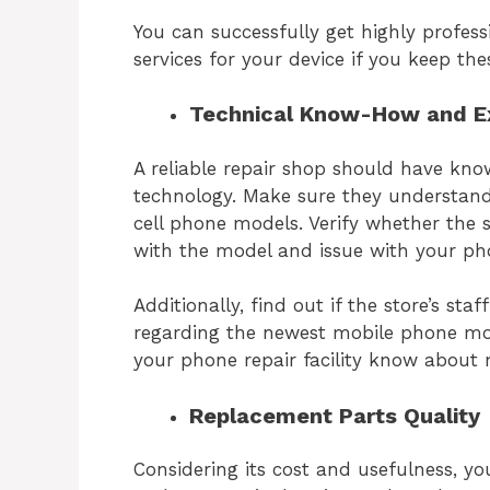
You can successfully get highly profe
services for your device if you keep the
Technical Know-How and E
A reliable repair shop should have kno
technology. Make sure they understand
cell phone models. Verify whether the 
with the model and issue with your p
Additionally, find out if the store’s st
regarding the newest mobile phone mod
your phone repair facility know about
Replacement Parts Quality
Considering its cost and usefulness, yo