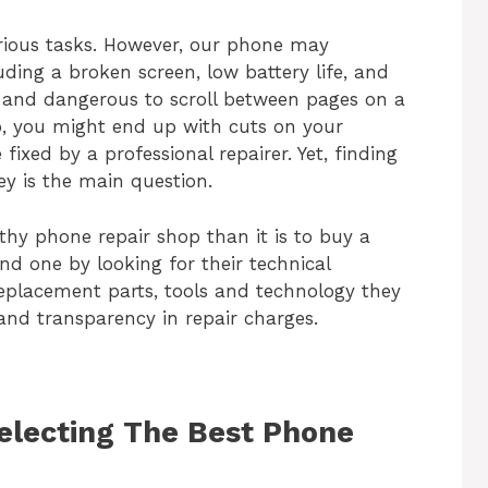
ious tasks. However, our phone may
ding a broken screen, low battery life, and
e and dangerous to scroll between pages on a
o, you might end up with cuts on your
 fixed by a professional repairer. Yet, finding
ey
is the main question.
rthy phone repair shop than it is to buy a
nd one by looking for their technical
eplacement parts, tools and technology they
 and transparency in repair charges.
Selecting The Best Phone