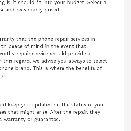
 is, it should fit into your budget. Select a
ck and reasonably priced.
rranty that the
phone repair services in
with peace of mind in the event that
tworthy repair service should provide a
 this regard, we advise you always to select
phone brand. This is where the benefits of
ied.
ould keep you updated on the status of your
es that might arise. After the repair, they
a warranty or guarantee.