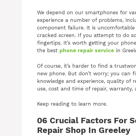
We depend on our smartphones for var
experience a number of problems, inclu
component failure. It is uncomfortabl
cracked screen. If you attempt to do s
fingertips. It’s worth getting your phone
the best
phone repair service
in Greel
Of course, it’s harder to find a trustwo
new phone. But don’t worry; you can fi
knowledge and experience, quality of r
use, cost and time of repair, warranty,
Keep reading to learn more.
06 Crucial Factors For 
Repair Shop In Greeley