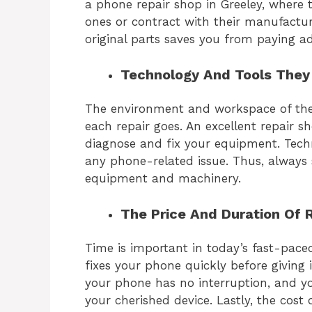
a
phone repair shop in Greeley,
where th
ones or contract with their manufactur
original parts saves you from paying ad
Technology And Tools They U
The environment and workspace of the
each repair goes. An excellent repair 
diagnose and fix your equipment. Techn
any phone-related issue. Thus, always 
equipment and machinery.
The Price And Duration Of 
Time is important in today’s fast-pace
fixes your phone quickly before giving 
your phone has no interruption, and yo
your cherished device. Lastly, the cost