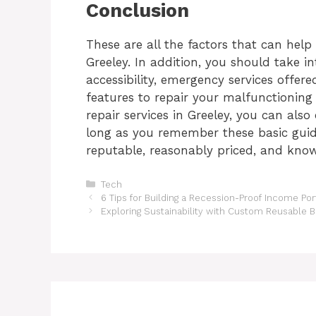
Conclusion
These are all the factors that can hel
Greeley
. In addition, you should take i
accessibility, emergency services offer
features to repair your malfunctionin
repair services in Greeley
, you can also
long as you remember these basic guide
reputable, reasonably priced, and know
Categories
Tech
6 Tips for Building a Recession-Proof Income Port
Exploring Sustainability with Custom Reusable B