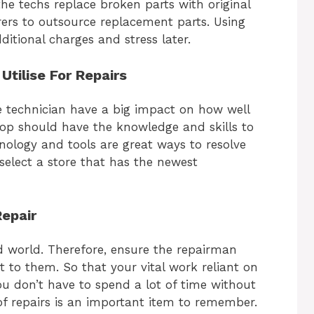
e techs replace broken parts with original
ers to outsource replacement parts. Using
ditional charges and stress later.
tilise For Repairs
 technician have a big impact on how well
shop should have the knowledge and skills to
ology and tools are great ways to resolve
select a store that has the newest
Repair
d world. Therefore, ensure the repairman
it to them. So that your vital work reliant on
u don’t have to spend a lot of time without
 of repairs is an important item to remember.