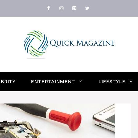
BRITY
ENTERTAINMENT
LIFESTYLE