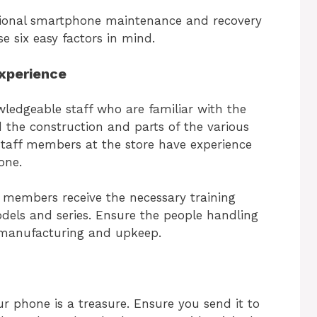
ssional smartphone maintenance and recovery
se six easy factors in mind.
xperience
wledgeable staff who are familiar with the
 the construction and parts of the various
staff members at the store have experience
hone.
aff members receive the necessary training
els and series. Ensure the people handling
 manufacturing and upkeep.
ur phone is a treasure. Ensure you send it to