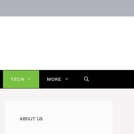
TECH
MORE
ABOUT US