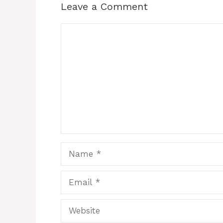
Leave a Comment
Comment
Name
Email
Website