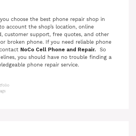
p you choose the
best phone repair shop in
nto account the shop’s location, online
ed, customer support, free quotes, and other
g or broken phone. If you need
reliable phone
 contact
NoCo Cell Phone and Repair.
So
lines, you should have no trouble finding a
ledgeable phone repair service.
folio
ags