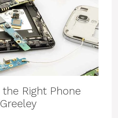
g the Right Phone
 Greeley