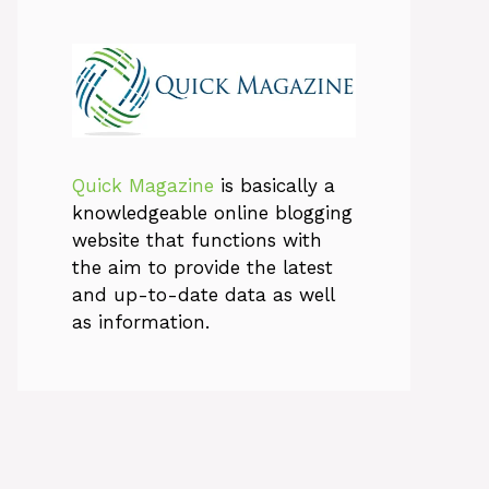
Quick Magazine
is basically a
knowledgeable online blogging
website that functions with
the aim to provide the latest
and up-to-date data as well
as information.