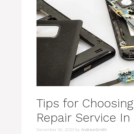
Tips for Choosin
Repair Service In
December 30, 2023
by
AndrewSmith