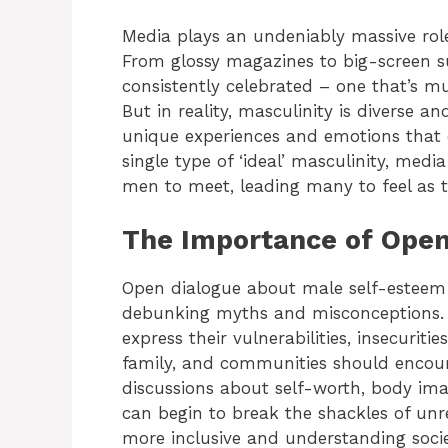
Media plays an undeniably massive rol
From glossy magazines to big-screen su
consistently celebrated – one that’s mu
But in reality, masculinity is diverse 
unique experiences and emotions that d
single type of ‘ideal’ masculinity, medi
men to meet, leading many to feel as t
The Importance of Open
Open dialogue about male self-esteem 
debunking myths and misconceptions.
express their vulnerabilities, insecuriti
family, and communities should encou
discussions about self-worth, body i
can begin to break the shackles of unr
more inclusive and understanding socie