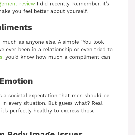
gement review
I did recently. Remember, it’s
ake you feel better about yourself.
pliments
s much as anyone else. A simple “You look
e ever been in a relationship or even tried to
s
, you’d know how much a compliment can
 Emotion
’s a societal expectation that men should be
k in every situation. But guess what? Real
t’s perfectly healthy to express those
om Body Image Issues