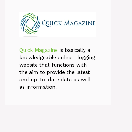
Quick Magazine
is basically a
knowledgeable online blogging
website that functions with
the aim to provide the latest
and up-to-date data as well
as information.