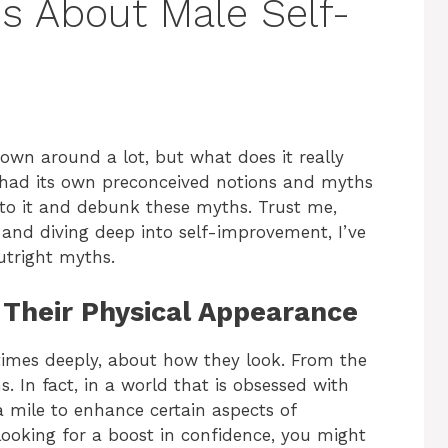
hs About Male Self-
rown around a lot, but what does it really
 had its own preconceived notions and myths
into it and debunk these myths. Trust me,
and diving deep into self-improvement, I’ve
utright myths.
 Their Physical Appearance
times deeply, about how they look. From the
ans. In fact, in a world that is obsessed with
 mile to enhance certain aspects of
looking for a boost in confidence, you might