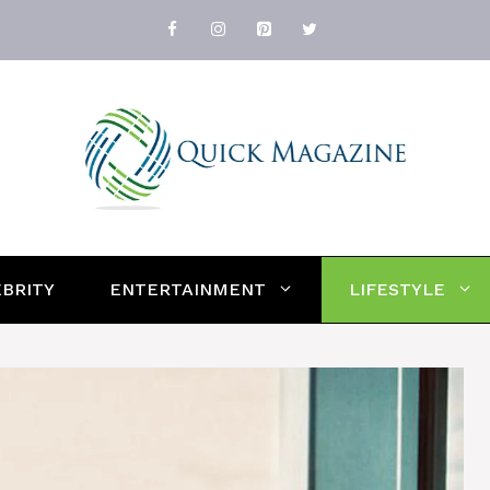
BRITY
ENTERTAINMENT
LIFESTYLE