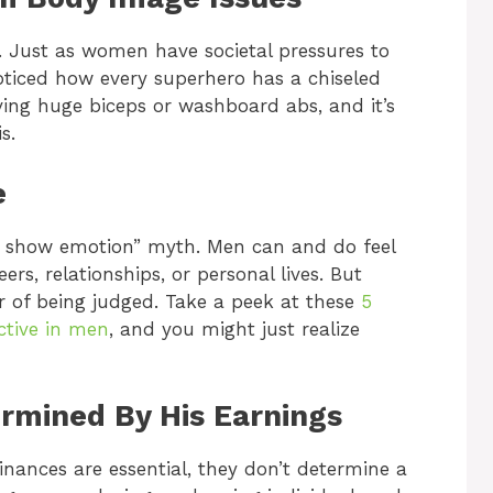
h. Just as women have societal pressures to
oticed how every superhero has a chiseled
ving huge biceps or washboard abs, and it’s
s.
e
’t show emotion” myth. Men can and do feel
ers, relationships, or personal lives. But
ar of being judged. Take a peek at these
5
ctive in men
, and you might just realize
ermined By His Earnings
finances are essential, they don’t determine a