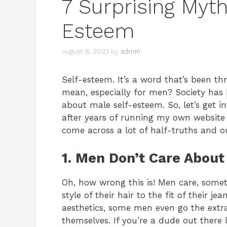
7 Surprising Myt
Esteem
August 8, 2023
by
admin
Self-esteem. It’s a word that’s been th
mean, especially for men? Society has
about male self-esteem. So, let’s get 
after years of running my own website 
come across a lot of half-truths and o
1. Men Don’t Care About
Oh, how wrong this is! Men care, some
style of their hair to the fit of their je
aesthetics, some men even go the extra
themselves. If you’re a dude out there 