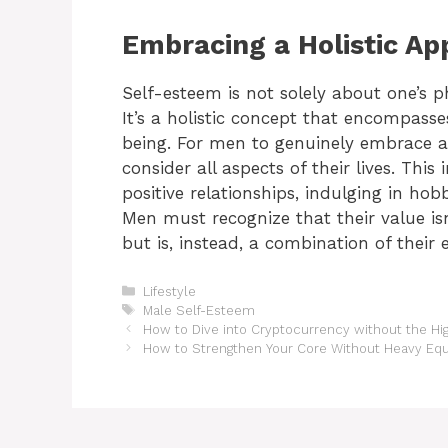
Embracing a Holistic Ap
Self-esteem is not solely about one’s p
It’s a holistic concept that encompasse
being. For men to genuinely embrace a
consider all aspects of their lives. Thi
positive relationships, indulging in ho
Men must recognize that their value isn
but is, instead, a combination of their 
Categories
Lifestyle
Tags
Male Self-Esteem
How to Dive into Cryptocurrency without the Hig
How to Strengthen Your Core Without Heavy Eq