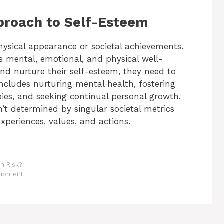
proach to Self-Esteem
hysical appearance or societal achievements.
s mental, emotional, and physical well-
nd nurture their self-esteem, they need to
s includes nurturing mental health, fostering
bbies, and seeking continual personal growth.
’t determined by singular societal metrics
experiences, values, and actions.
h Risk?
uipment