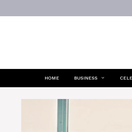
Skip
to
content
HOME
BUSINESS
CELE