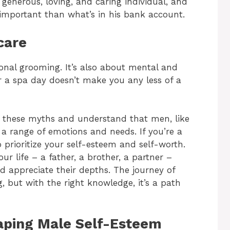
enerous, loving, and caring individual, and
e, important than what’s in his bank account.
care
onal grooming. It’s also about mental and
r a spa day doesn’t make you any less of a
nk these myths and understand that men, like
 a range of emotions and needs. If you’re a
o prioritize your self-esteem and self-worth.
r life – a father, a brother, a partner –
 appreciate their depths. The journey of
, but with the right knowledge, it’s a path
haping Male Self-Esteem