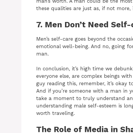
man’s worth. A man could be the most g
these qualities are just as, if not mor
7. Men Don’t Need Self-
Men’s self-care goes beyond the occasi
emotional well-being. And no, going fo
man.
In conclusion, it’s high time we debu
everyone else, are complex beings with
guy reading this, remember, it’s okay t
And if you’re someone with a man in you
take a moment to truly understand and
understanding male self-esteem is long
worth traveling.
The Role of Media in S