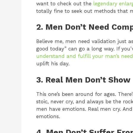
want to check out the
legendary enlar
totally fine to seek out methods that m
2. Men Don’t Need Com
Believe me, men need validation just a
good today” can go a long way. If you’v
understand and fulfill your man’s need
uplift his day.
3. Real Men Don’t Show
This one’s been around for ages. There
stoic, never cry, and always be the roc
men have emotions. Real men cry. And i
emotions.
4. Men Don’t Suffer Fr