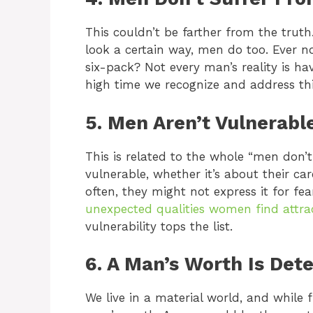
This couldn’t be farther from the trut
look a certain way, men do too. Ever n
six-pack? Not every man’s reality is ha
high time we recognize and address thi
5. Men Aren’t Vulnerabl
This is related to the whole “men don
vulnerable, whether it’s about their care
often, they might not express it for fe
unexpected qualities women find attra
vulnerability tops the list.
6. A Man’s Worth Is Det
We live in a material world, and while 