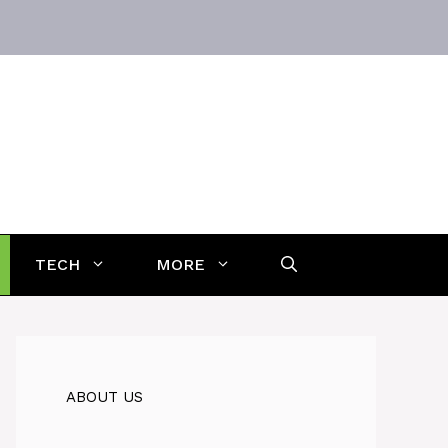
TECH
MORE
ABOUT US