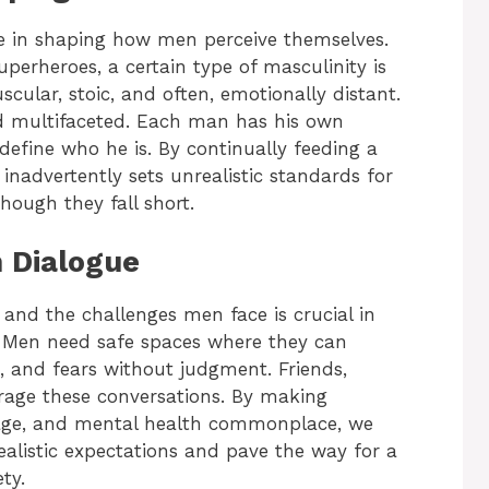
e in shaping how men perceive themselves.
perheroes, a certain type of masculinity is
scular, stoic, and often, emotionally distant.
and multifaceted. Each man has his own
efine who he is. By continually feeding a
a inadvertently sets unrealistic standards for
hough they fall short.
 Dialogue
and the challenges men face is crucial in
 Men need safe spaces where they can
es, and fears without judgment. Friends,
rage these conversations. By making
mage, and mental health commonplace, we
ealistic expectations and pave the way for a
ty.